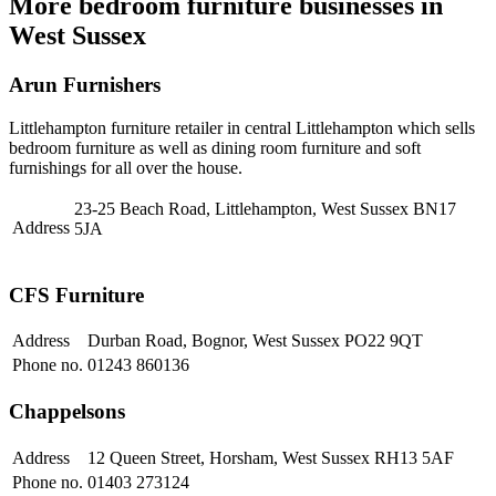
More bedroom furniture businesses in
West Sussex
Arun Furnishers
Littlehampton furniture retailer in central Littlehampton which sells
bedroom furniture as well as dining room furniture and soft
furnishings for all over the house.
23-25 Beach Road, Littlehampton, West Sussex BN17
Address
5JA
CFS Furniture
Address
Durban Road, Bognor, West Sussex PO22 9QT
Phone no.
01243 860136
Chappelsons
Address
12 Queen Street, Horsham, West Sussex RH13 5AF
Phone no.
01403 273124