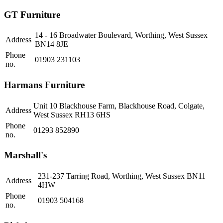
GT Furniture
14 - 16 Broadwater Boulevard, Worthing, West Sussex
Address
BN14 8JE
Phone
01903 231103
no.
Harmans Furniture
Unit 10 Blackhouse Farm, Blackhouse Road, Colgate,
Address
West Sussex RH13 6HS
Phone
01293 852890
no.
Marshall's
231-237 Tarring Road, Worthing, West Sussex BN11
Address
4HW
Phone
01903 504168
no.