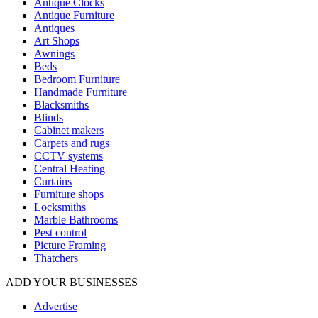
Antique Clocks
Antique Furniture
Antiques
Art Shops
Awnings
Beds
Bedroom Furniture
Handmade Furniture
Blacksmiths
Blinds
Cabinet makers
Carpets and rugs
CCTV systems
Central Heating
Curtains
Furniture shops
Locksmiths
Marble Bathrooms
Pest control
Picture Framing
Thatchers
ADD YOUR BUSINESSES
Advertise