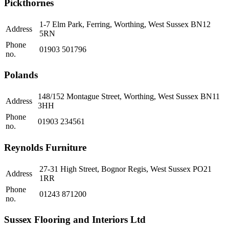
Pickthornes
1-7 Elm Park, Ferring, Worthing, West Sussex BN12
Address
5RN
Phone
01903 501796
no.
Polands
148/152 Montague Street, Worthing, West Sussex BN11
Address
3HH
Phone
01903 234561
no.
Reynolds Furniture
27-31 High Street, Bognor Regis, West Sussex PO21
Address
1RR
Phone
01243 871200
no.
Sussex Flooring and Interiors Ltd