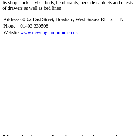
Its shop stocks stylish beds, headboards, bedside cabinets and chests
of drawers as well as bed linen.
Address
60-62 East Street, Horsham, West Sussex RH12 1HN
Phone
01403 330508
Website
www.newenglandhome.co.uk