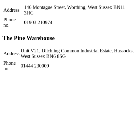
146 Montague Street, Worthing, West Sussex BN11
Address
3HG
Phone
01903 210974
no.
The Pine Warehouse
Unit V21, Ditchling Common Industrial Estate, Hassocks,
Address
West Sussex BN6 8SG
Phone
01444 230009
no.