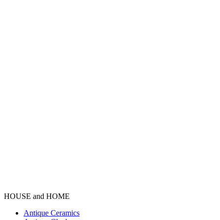
HOUSE and HOME
Antique Ceramics