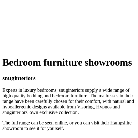
Bedroom furniture showrooms
snuginteriors
Experts in luxury bedrooms, snuginteriors supply a wide range of
high quality bedding and bedroom furniture. The mattresses in their
range have been carefully chosen for their comfort, with natural and
hypoallergenic designs available from Vispring, Hypnos and
snuginteriors' own exclusive collection.
The full range can be seen online, or you can visit their Hampshire
showroom to see it for yourself.