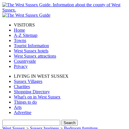
VISITORS
Home
A-Z Sitemap
Towns
Tourist Information
West Sussex hotels
West Sussex attractions
Countryside
Privacy
LIVING IN WEST SUSSEX
Sussex Villages
Charities
Shopping Directory
What's on in West Sussex
Things to do
Arts
Advertise
West Sussex
>
Sussex business
>
Bedroom furniture