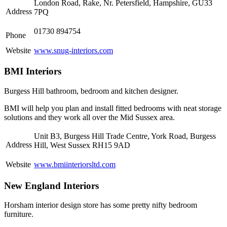
London Road, Rake, Nr. Petersfield, Hampshire, GU33
Address
7PQ
01730 894754
Phone
Website
www.snug-interiors.com
BMI Interiors
Burgess Hill bathroom, bedroom and kitchen designer.
BMI will help you plan and install fitted bedrooms with neat storage
solutions and they work all over the Mid Sussex area.
Unit B3, Burgess Hill Trade Centre, York Road, Burgess
Address
Hill, West Sussex RH15 9AD
Website
www.bmiinteriorsltd.com
New England Interiors
Horsham interior design store has some pretty nifty bedroom
furniture.