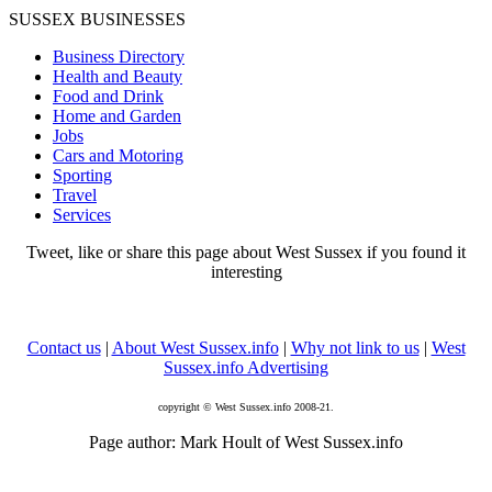
SUSSEX BUSINESSES
Business Directory
Health and Beauty
Food and Drink
Home and Garden
Jobs
Cars and Motoring
Sporting
Travel
Services
Tweet, like or share this page about West Sussex if you found it
interesting
Contact us
|
About West Sussex.info
|
Why not link to us
|
West
Sussex.info Advertising
copyright © West Sussex.info 2008-21.
Page author: Mark Hoult of West Sussex.info