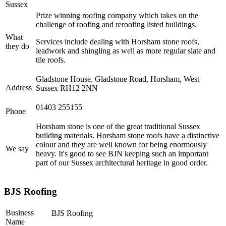
Sussex
Prize winning roofing company which takes on the
challenge of roofing and reroofing listed buildings.
What
Services include dealing with Horsham stone roofs,
they do
leadwork and shingling as well as more regular slate and
tile roofs.
Gladstone House, Gladstone Road, Horsham, West
Address
Sussex RH12 2NN
01403 255155
Phone
Horsham stone is one of the great traditional Sussex
building materials. Horsham stone roofs have a distinctive
colour and they are well known for being enormously
We say
heavy. It's good to see BJN keeping such an important
part of our Sussex architectural heritage in good order.
BJS Roofing
Business
BJS Roofing
Name