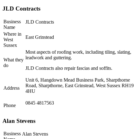
JLD Contracts
Business
JLD Contracts
Name
Where in
East Grinstead
West
Sussex
Most aspects of roofing work, including tiling, slating,
leadwork and guttering.
What they
do
JLD Contracts also repair fascias and soffits.
Unit 6, Hangdown Mead Business Park, Sharpthorne
Road, Sharpthorne, East Grinstead, West Sussex RH19
Address
4HU
0845 4817563
Phone
Alan Stevens
Business
Alan Stevens