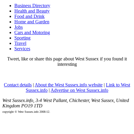
Business Directory
Health and Beauty
Food and Drink
Home and Garden
Jobs
Cars and Motoring
Sporting
Travel
Services
Tweet, like or share this page about West Sussex if you found it
interesting
Contact details
|
About the West Sussex.info website
|
Link to West
Sussex.info
|
Advertise on West Sussex.info
West Sussex.info, 3-4 West Pallant, Chichester, West Sussex, United
Kingdom PO19 1TD
copyright © West Sussex.info 2008-12.