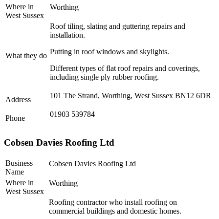
Where in
Worthing
West Sussex
Roof tiling, slating and guttering repairs and
installation.
Putting in roof windows and skylights.
What they do
Different types of flat roof repairs and coverings,
including single ply rubber roofing.
101 The Strand, Worthing, West Sussex BN12 6DR
Address
01903 539784
Phone
Cobsen Davies Roofing Ltd
Business
Cobsen Davies Roofing Ltd
Name
Where in
Worthing
West Sussex
Roofing contractor who install roofing on
commercial buildings and domestic homes.