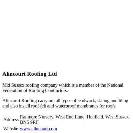
Alincourt Roofing Ltd
Mid Sussex roofing company which is a member of the National
Federation of Roofing Contractors.
Alincourt Roofing carry out all types of leadwork, slating and tiling
and also install roof felt and waterproof membranes for roofs.
Ranmore Nursery, West End Lane, Henfield, West Sussex
Address
BN5 9RF
Website
www.alincourt.com