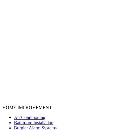
HOME IMPROVEMENT
Air Conditioning
Bathroom Installation
Burglar Alarm Systems