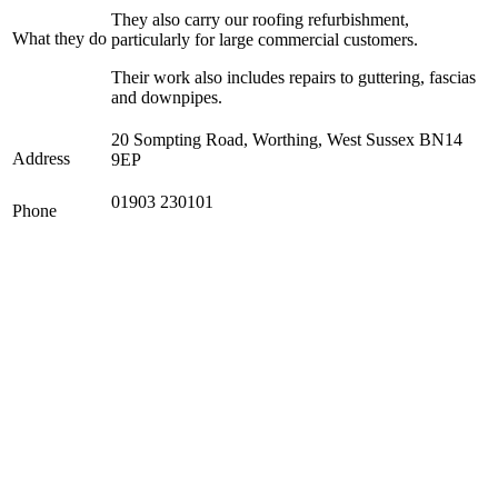
They also carry our roofing refurbishment,
What they do
particularly for large commercial customers.
Their work also includes repairs to guttering, fascias
and downpipes.
20 Sompting Road, Worthing, West Sussex BN14
Address
9EP
01903 230101
Phone