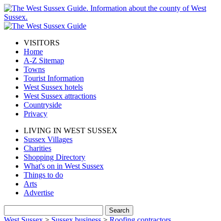
VISITORS
Home
A-Z Sitemap
Towns
Tourist Information
West Sussex hotels
West Sussex attractions
Countryside
Privacy
LIVING IN WEST SUSSEX
Sussex Villages
Charities
Shopping Directory
What's on in West Sussex
Things to do
Arts
Advertise
West Sussex
>
Sussex business
>
Roofing contractors