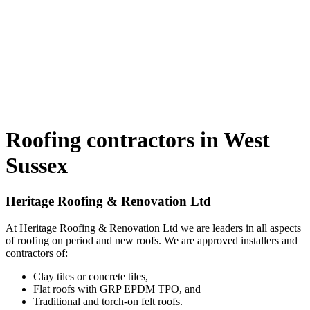
Roofing contractors in West
Sussex
Heritage Roofing & Renovation Ltd
At Heritage Roofing & Renovation Ltd we are leaders in all aspects
of roofing on period and new roofs. We are approved installers and
contractors of:
Clay tiles or concrete tiles,
Flat roofs with GRP EPDM TPO, and
Traditional and torch-on felt roofs.