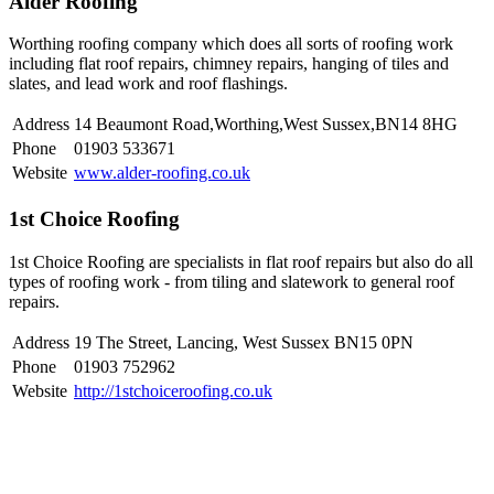
Alder Roofing
Worthing roofing company which does all sorts of roofing work
including flat roof repairs, chimney repairs, hanging of tiles and
slates, and lead work and roof flashings.
Address
14 Beaumont Road,Worthing,West Sussex,BN14 8HG
Phone
01903 533671
Website
www.alder-roofing.co.uk
1st Choice Roofing
1st Choice Roofing are specialists in flat roof repairs but also do all
types of roofing work - from tiling and slatework to general roof
repairs.
Address
19 The Street, Lancing, West Sussex BN15 0PN
Phone
01903 752962
Website
http://1stchoiceroofing.co.uk