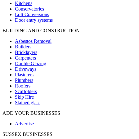
Kitchens
Conservatories
Loft Conversions
Door entry systems
BUILDING AND CONSTRUCTION
Asbestos Removal
Builders
Bricklayers
Carpenters
Double Glazing
Driveways
Plasterers
Plumbers
Roofers
Scaffolders
Skip Hire
Stained glass
ADD YOUR BUSINESSES
Advertise
SUSSEX BUSINESSES