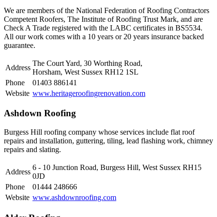
We are members of the National Federation of Roofing Contractors
Competent Roofers, The Institute of Roofing Trust Mark, and are
Check A Trade registered with the LABC certificates in BS5534.
All our work comes with a 10 years or 20 years insurance backed
guarantee.
The Court Yard, 30 Worthing Road,
Address
Horsham, West Sussex RH12 1SL
Phone
01403 886141
Website
www.heritageroofingrenovation.com
Ashdown Roofing
Burgess Hill roofing company whose services include flat roof
repairs and installation, guttering, tiling, lead flashing work, chimney
repairs and slating.
6 - 10 Junction Road, Burgess Hill, West Sussex RH15
Address
0JD
Phone
01444 248666
Website
www.ashdownroofing.com