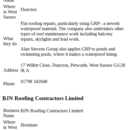
Name
Where
Duncton
in West
Sussex
Flat roofing repairs, particularly using GRP - a newish
waterproof material. The company also undertakes other
types of roof maintenance work including balcony
What
repairs, skylights and lead work.
they do
Alan Stevens Group also applies GRP to ponds and
swimming pools, where it makes a waterproof lining.
17 Willett Close, Duncton, Petworth, West Sussex GU28
Address
0LA
01798 342848
Phone
BJN Roofing Contractors Limited
Business
BJN Roofing Contractors Limited
Name
Where
Horsham
in West