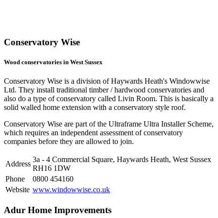
Conservatory Wise
Wood conservatories in West Sussex
Conservatory Wise is a division of Haywards Heath's Windowwise
Ltd. They install traditional timber / hardwood conservatories and
also do a type of conservatory called Livin Room. This is basically a
solid walled home extension with a conservatory style roof.
Conservatory Wise are part of the Ultraframe Ultra Installer Scheme,
which requires an independent assessment of conservatory
companies before they are allowed to join.
3a - 4 Commercial Square, Haywards Heath, West Sussex
Address
RH16 1DW
Phone
0800 454160
Website
www.windowwise.co.uk
Adur Home Improvements