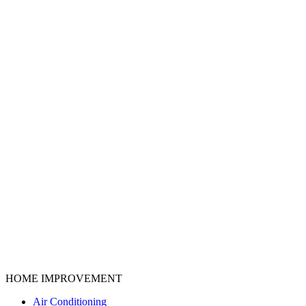
HOME IMPROVEMENT
Air Conditioning