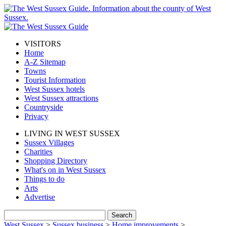
VISITORS
Home
A-Z Sitemap
Towns
Tourist Information
West Sussex hotels
West Sussex attractions
Countryside
Privacy
LIVING IN WEST SUSSEX
Sussex Villages
Charities
Shopping Directory
What's on in West Sussex
Things to do
Arts
Advertise
West Sussex
>
Sussex business
>
Home improvements
>