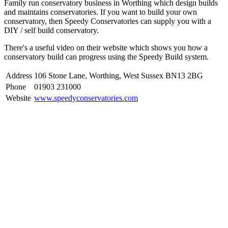
Family run conservatory business in Worthing which design builds
and maintains conservatories. If you want to build your own
conservatory, then Speedy Conservatories can supply you with a
DIY / self build conservatory.
There's a useful video on their website which shows you how a
conservatory build can progress using the Speedy Build system.
Address
106 Stone Lane, Worthing, West Sussex BN13 2BG
Phone
01903 231000
Website
www.speedyconservatories.com