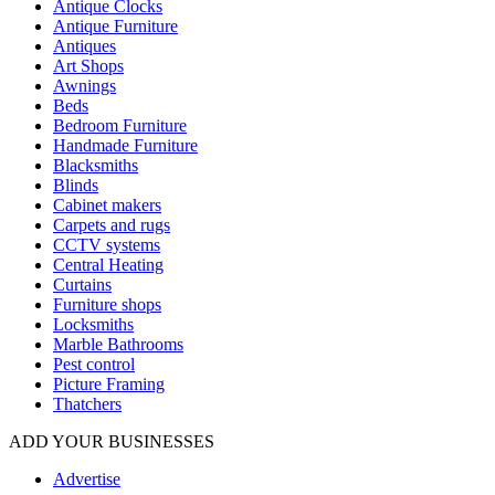
Antique Clocks
Antique Furniture
Antiques
Art Shops
Awnings
Beds
Bedroom Furniture
Handmade Furniture
Blacksmiths
Blinds
Cabinet makers
Carpets and rugs
CCTV systems
Central Heating
Curtains
Furniture shops
Locksmiths
Marble Bathrooms
Pest control
Picture Framing
Thatchers
ADD YOUR BUSINESSES
Advertise