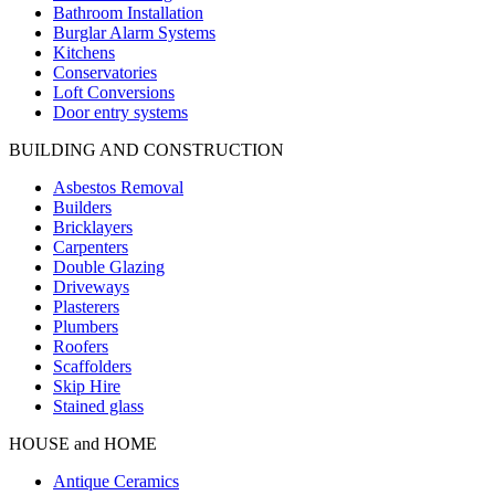
Bathroom Installation
Burglar Alarm Systems
Kitchens
Conservatories
Loft Conversions
Door entry systems
BUILDING AND CONSTRUCTION
Asbestos Removal
Builders
Bricklayers
Carpenters
Double Glazing
Driveways
Plasterers
Plumbers
Roofers
Scaffolders
Skip Hire
Stained glass
HOUSE and HOME
Antique Ceramics