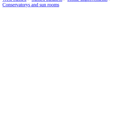
Conservatorys and sun rooms