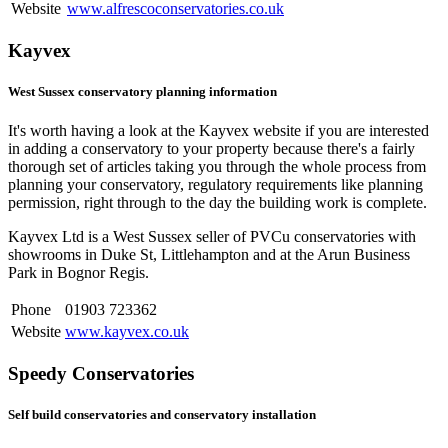
Website
www.alfrescoconservatories.co.uk
Kayvex
West Sussex conservatory planning information
It's worth having a look at the Kayvex website if you are interested
in adding a conservatory to your property because there's a fairly
thorough set of articles taking you through the whole process from
planning your conservatory, regulatory requirements like planning
permission, right through to the day the building work is complete.
Kayvex Ltd is a West Sussex seller of PVCu conservatories with
showrooms in Duke St, Littlehampton and at the Arun Business
Park in Bognor Regis.
Phone
01903 723362
Website
www.kayvex.co.uk
Speedy Conservatories
Self build conservatories and conservatory installation