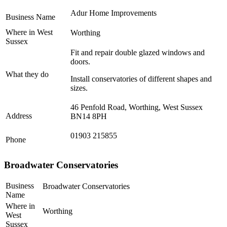
Adur Home Improvements
Business Name
Where in West
Worthing
Sussex
Fit and repair double glazed windows and
doors.
What they do
Install conservatories of different shapes and
sizes.
46 Penfold Road, Worthing, West Sussex
Address
BN14 8PH
01903 215855
Phone
Broadwater Conservatories
Business
Broadwater Conservatories
Name
Where in
Worthing
West
Sussex