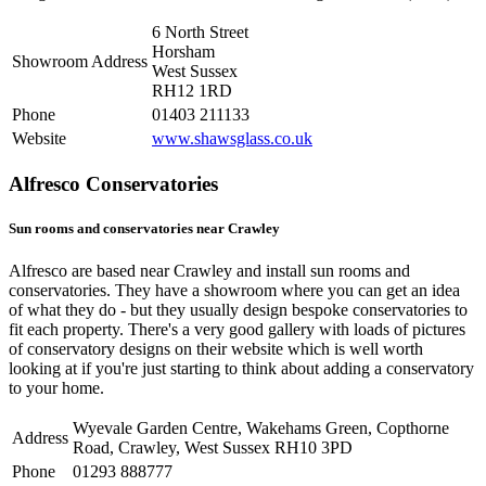
6 North Street
Horsham
Showroom Address
West Sussex
RH12 1RD
Phone
01403 211133
Website
www.shawsglass.co.uk
Alfresco Conservatories
Sun rooms and conservatories near Crawley
Alfresco are based near Crawley and install sun rooms and
conservatories. They have a showroom where you can get an idea
of what they do - but they usually design bespoke conservatories to
fit each property. There's a very good gallery with loads of pictures
of conservatory designs on their website which is well worth
looking at if you're just starting to think about adding a conservatory
to your home.
Wyevale Garden Centre, Wakehams Green, Copthorne
Address
Road, Crawley, West Sussex RH10 3PD
Phone
01293 888777