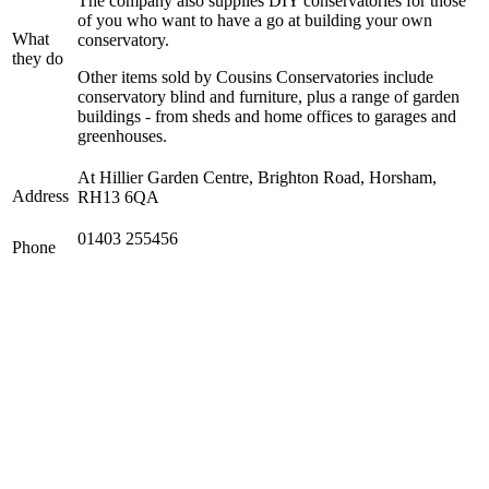
The company also supplies DIY conservatories for those
of you who want to have a go at building your own
What
conservatory.
they do
Other items sold by Cousins Conservatories include
conservatory blind and furniture, plus a range of garden
buildings - from sheds and home offices to garages and
greenhouses.
At Hillier Garden Centre, Brighton Road, Horsham,
Address
RH13 6QA
01403 255456
Phone