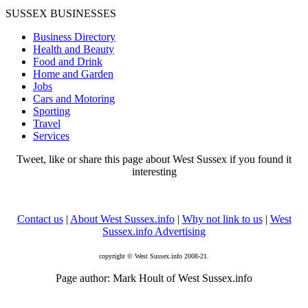
SUSSEX BUSINESSES
Business Directory
Health and Beauty
Food and Drink
Home and Garden
Jobs
Cars and Motoring
Sporting
Travel
Services
Tweet, like or share this page about West Sussex if you found it
interesting
Contact us
|
About West Sussex.info
|
Why not link to us
|
West
Sussex.info Advertising
copyright © West Sussex.info 2008-21.
Page author: Mark Hoult of West Sussex.info