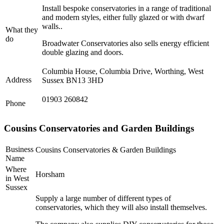
Install bespoke conservatories in a range of traditional
and modern styles, either fully glazed or with dwarf
walls..
What they
do
Broadwater Conservatories also sells energy efficient
double glazing and doors.
Columbia House, Columbia Drive, Worthing, West
Address
Sussex BN13 3HD
01903 260842
Phone
Cousins Conservatories and Garden Buildings
Business
Cousins Conservatories & Garden Buildings
Name
Where
Horsham
in West
Sussex
Supply a large number of different types of
conservatories, which they will also install themselves.