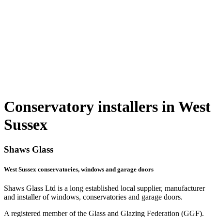
Conservatory installers in West
Sussex
Shaws Glass
West Sussex conservatories, windows and garage doors
Shaws Glass Ltd is a long established local supplier, manufacturer
and installer of windows, conservatories and garage doors.
A registered member of the Glass and Glazing Federation (GGF).