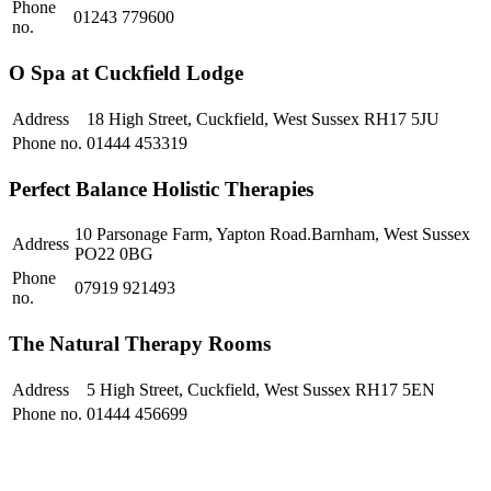
Phone
01243 779600
no.
O Spa at Cuckfield Lodge
Address
18 High Street, Cuckfield, West Sussex RH17 5JU
Phone no.
01444 453319
Perfect Balance Holistic Therapies
10 Parsonage Farm, Yapton Road.Barnham, West Sussex
Address
PO22 0BG
Phone
07919 921493
no.
The Natural Therapy Rooms
Address
5 High Street, Cuckfield, West Sussex RH17 5EN
Phone no.
01444 456699