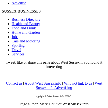
Advertise
SUSSEX BUSINESSES
Business Directory
Health and Beauty
Food and Drink
Home and Garden
Jobs
Cars and Motoring
Sporting
Travel
Services
Tweet, like or share this page about West Sussex if you found it
interesting
Contact us
|
About West Sussex.info
|
Why not link to us
|
West
Sussex.info Advertising
copyright © West Sussex.info 2008-21.
Page author: Mark Hoult of West Sussex.info