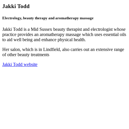
Jakki Todd
Electrology, beauty therapy and aromatherapy massage
Jakki Todd is a Mid Sussex beauty therapist and electrologist whose
practice provides an aromatherapy massage which uses essential oils
to aid well being and enhance physical health.
Her salon, which is in Lindfield, also carries out an extensive range
of other beauty treatments
Jakki Todd website