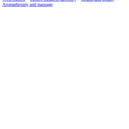
Aromatherapy and massage