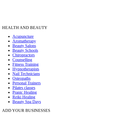
HEALTH AND BEAUTY
Acupuncture
Aromatherapy
Beauty Salons
Beauty Schools
Chiropractors
Counselling
Fitness Training
Hypnotherapists
Nail Technicians
Osteopaths
Personal Trainers
Pilates classes
Pranic Healing
Reiki Healing
Beauty Spa Days
ADD YOUR BUSINESSES