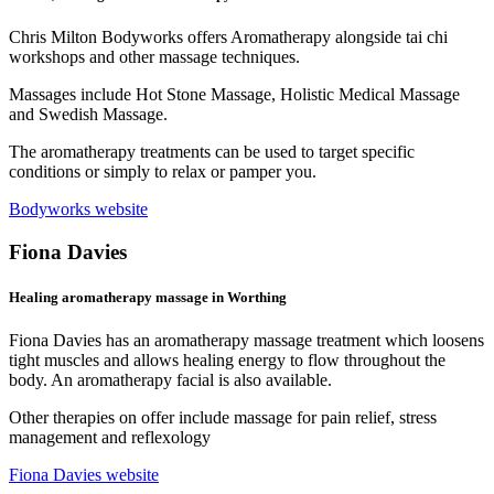
Chris Milton Bodyworks offers Aromatherapy alongside tai chi
workshops and other massage techniques.
Massages include Hot Stone Massage, Holistic Medical Massage
and Swedish Massage.
The aromatherapy treatments can be used to target specific
conditions or simply to relax or pamper you.
Bodyworks website
Fiona Davies
Healing aromatherapy massage in Worthing
Fiona Davies has an aromatherapy massage treatment which loosens
tight muscles and allows healing energy to flow throughout the
body. An aromatherapy facial is also available.
Other therapies on offer include massage for pain relief, stress
management and reflexology
Fiona Davies website