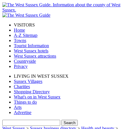
VISITORS
Home
A-Z Sitemap
Towns
Tourist Information
West Sussex hotels
West Sussex attractions
Countryside
Privacy
LIVING IN WEST SUSSEX
Sussex Villages
Charities
Shopping Directory
What's on in West Sussex
Things to do
Arts
Advertise
West Sussex
>
Sussex business directory
>
Health and beauty
>