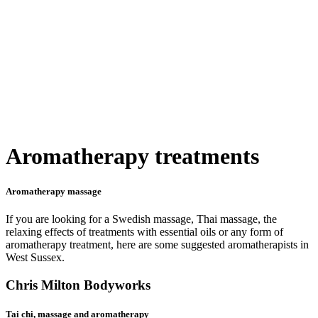
Aromatherapy treatments
Aromatherapy massage
If you are looking for a Swedish massage, Thai massage, the
relaxing effects of treatments with essential oils or any form of
aromatherapy treatment, here are some suggested aromatherapists in
West Sussex.
Chris Milton Bodyworks
Tai chi, massage and aromatherapy