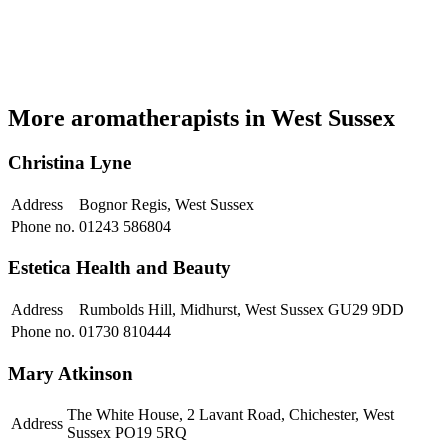
More aromatherapists in West Sussex
Christina Lyne
Address
Bognor Regis, West Sussex
Phone no.
01243 586804
Estetica Health and Beauty
Address
Rumbolds Hill, Midhurst, West Sussex GU29 9DD
Phone no.
01730 810444
Mary Atkinson
The White House, 2 Lavant Road, Chichester, West
Address
Sussex PO19 5RQ