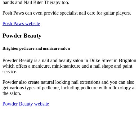
hands and Nail Biter Therapy too.
Posh Paws can even provide specialist nail care for guitar players.
Posh Paws website
Powder Beauty
Brighton pedicure and manicure salon
Powder Beauty is a nail and beauty salon in Duke Street in Brighton
which offers a manicure, mini-manicure and a nail shape and paint
service.
Powder also create natural looking nail extensions and you can also
get various types of pedicure, including pedicure with reflexology at
the salon.
Powder Beauty website