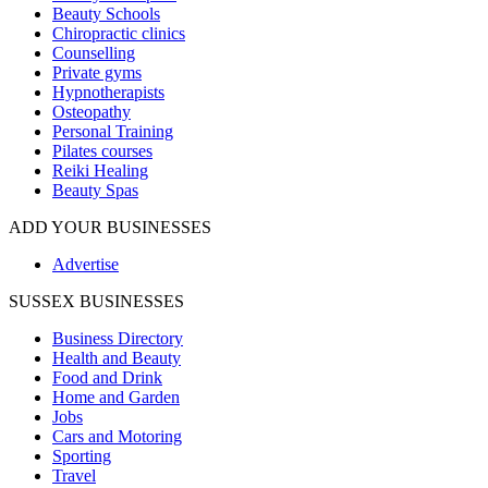
Beauty Schools
Chiropractic clinics
Counselling
Private gyms
Hypnotherapists
Osteopathy
Personal Training
Pilates courses
Reiki Healing
Beauty Spas
ADD YOUR BUSINESSES
Advertise
SUSSEX BUSINESSES
Business Directory
Health and Beauty
Food and Drink
Home and Garden
Jobs
Cars and Motoring
Sporting
Travel