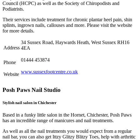
Council (HCPC) as well as the Society of Chiropodists and
Podiatrists.
Their services include treatment for chronic plantar heel pain, shin
splints, ingrown nails, callouses and more. Please visit the website
for more details.
34 Sussex Road, Haywards Heath, West Sussex RH16
Address
4EA
01444 453874
Phone
www.sussexfootcentre.co.uk
Website
Posh Paws Nail Studio
Stylish nail salon in Chichester
Based in a funky little salon in the Hornet, Chichester, Posh Paws
has an incredible range of manicures and nail treatments.
As well as all the nail treatments you would expect from a regular
nail bar, you can also get Ittzy Glitzy Blitzy Toes, help with arthritic