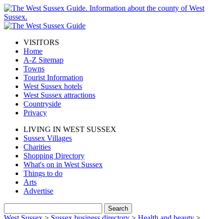
VISITORS
Home
A-Z Sitemap
Towns
Tourist Information
West Sussex hotels
West Sussex attractions
Countryside
Privacy
LIVING IN WEST SUSSEX
Sussex Villages
Charities
Shopping Directory
What's on in West Sussex
Things to do
Arts
Advertise
West Sussex
>
Sussex business directory
>
Health and beauty
>