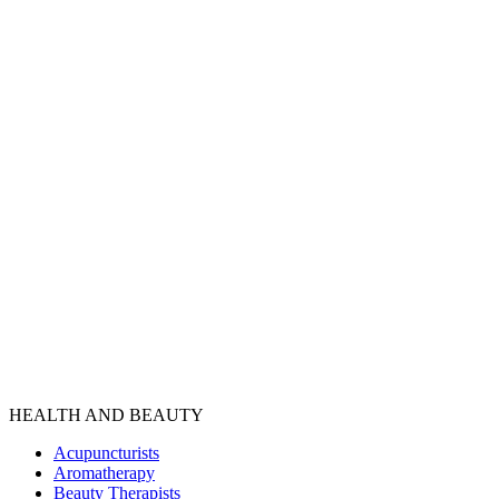
HEALTH AND BEAUTY
Acupuncturists
Aromatherapy
Beauty Therapists