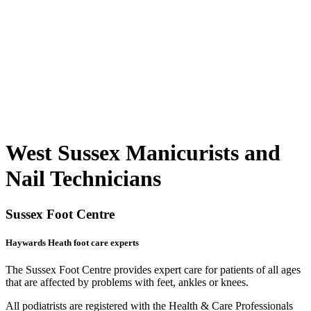
West Sussex Manicurists and
Nail Technicians
Sussex Foot Centre
Haywards Heath foot care experts
The Sussex Foot Centre provides expert care for patients of all ages
that are affected by problems with feet, ankles or knees.
All podiatrists are registered with the Health & Care Professionals