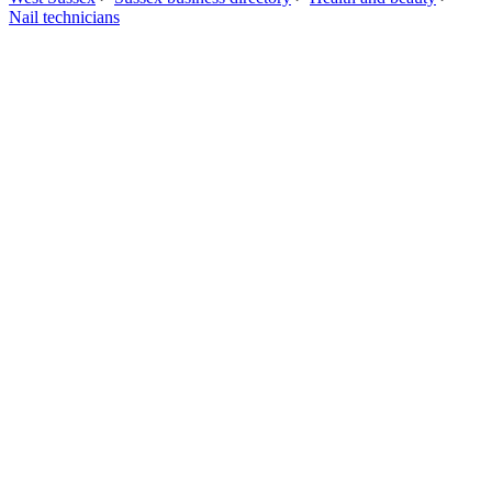
Nail technicians