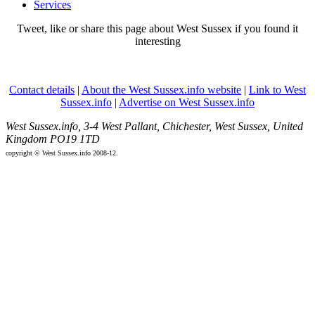
Services
Tweet, like or share this page about West Sussex if you found it
interesting
Contact details
|
About the West Sussex.info website
|
Link to West
Sussex.info
|
Advertise on West Sussex.info
West Sussex.info, 3-4 West Pallant, Chichester, West Sussex, United
Kingdom PO19 1TD
copyright © West Sussex.info 2008-12.