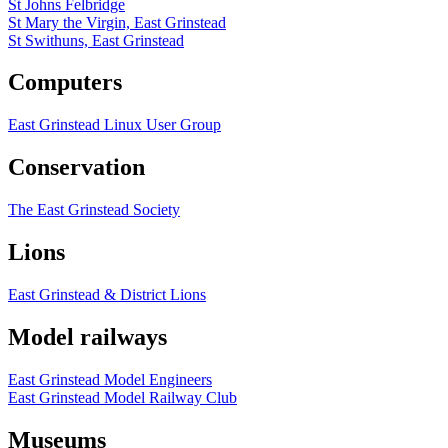
St Johns Felbridge
St Mary the Virgin, East Grinstead
St Swithuns, East Grinstead
Computers
East Grinstead Linux User Group
Conservation
The East Grinstead Society
Lions
East Grinstead & District Lions
Model railways
East Grinstead Model Engineers
East Grinstead Model Railway Club
Museums