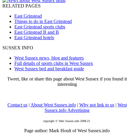
RELATED PAGES
East Grinstead
Things to do in East Grinstead
East Grinstead sports clubs
East Grinstead B and B
East Grinstead hotels
SUSSEX INFO
West Sussex news, blog and features
Full details of sports clubs in West Sussex
West Sussex bed and breakfast guide
Tweet, like or share this page about West Sussex if you found it
interesting
Contact us
|
About West Sussex.info
|
Why not link to us
|
West
Sussex.info Advertising
copyright © West Sussex.info 2008-21.
Page author: Mark Hoult of West Sussex.info