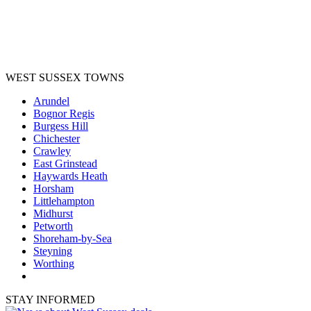
WEST SUSSEX TOWNS
Arundel
Bognor Regis
Burgess Hill
Chichester
Crawley
East Grinstead
Haywards Heath
Horsham
Littlehampton
Midhurst
Petworth
Shoreham-by-Sea
Steyning
Worthing
STAY INFORMED