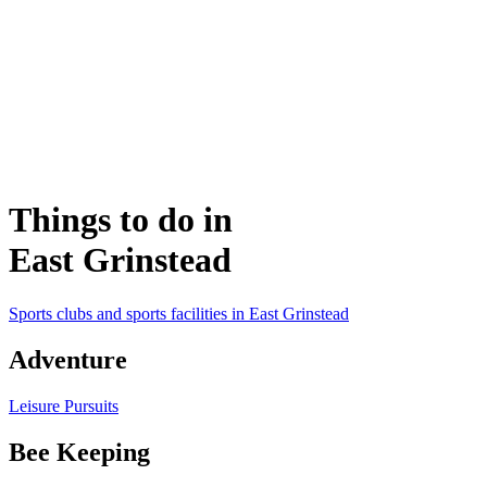
Things to do in
East Grinstead
Sports clubs and sports facilities in East Grinstead
Adventure
Leisure Pursuits
Bee Keeping