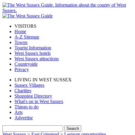
VISITORS
Home
A-Z Sitemap
Towns
Tourist Information
West Sussex hotels
West Sussex attractions
Countryside
Privacy
LIVING IN WEST SUSSEX
Sussex Villages
Charities
Shopping Directory
What's on in West Sussex
Things to do
Arts
Advertise
West Sussex
>
East Grinstead
>
Lesisure opportunities