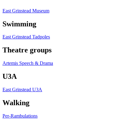
East Grinstead Museum
Swimming
East Grinstead Tadpoles
Theatre groups
Artemis Speech & Drama
U3A
East Grinstead U3A
Walking
Per-Rambulations