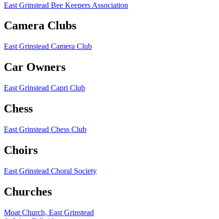
East Grinstead Bee Keepers Association
Camera Clubs
East Grinstead Camera Club
Car Owners
East Grinstead Capri Club
Chess
East Grinstead Chess Club
Choirs
East Grinstead Choral Society
Churches
Moat Church, East Grinstead