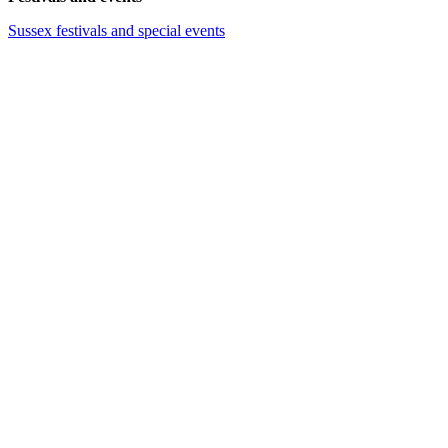
Sussex festivals and special events