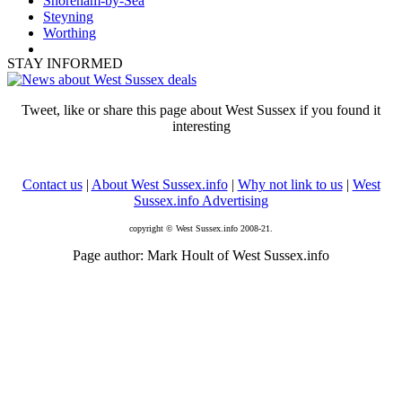
Shoreham-by-Sea
Steyning
Worthing
STAY INFORMED
Tweet, like or share this page about West Sussex if you found it
interesting
Contact us
|
About West Sussex.info
|
Why not link to us
|
West
Sussex.info Advertising
copyright © West Sussex.info 2008-21.
Page author: Mark Hoult of West Sussex.info