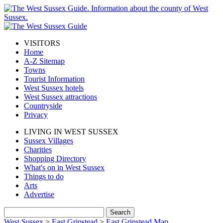
VISITORS
Home
A-Z Sitemap
Towns
Tourist Information
West Sussex hotels
West Sussex attractions
Countryside
Privacy
LIVING IN WEST SUSSEX
Sussex Villages
Charities
Shopping Directory
What's on in West Sussex
Things to do
Arts
Advertise
West Sussex
>
East Grinstead
>
East Grinstead Map