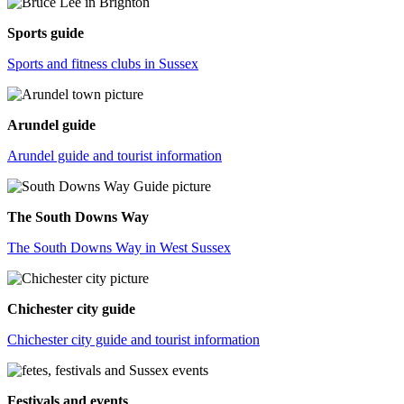
Sports guide
Sports and fitness clubs in Sussex
Arundel guide
Arundel guide and tourist information
The South Downs Way
The South Downs Way in West Sussex
Chichester city guide
Chichester city guide and tourist information
Festivals and events