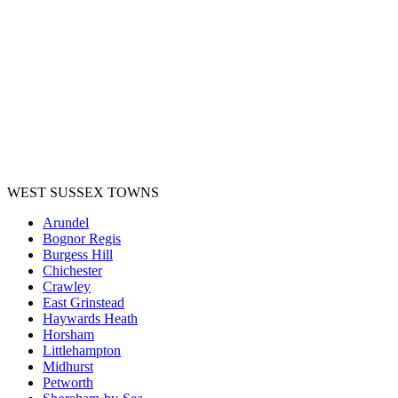
WEST SUSSEX TOWNS
Arundel
Bognor Regis
Burgess Hill
Chichester
Crawley
East Grinstead
Haywards Heath
Horsham
Littlehampton
Midhurst
Petworth