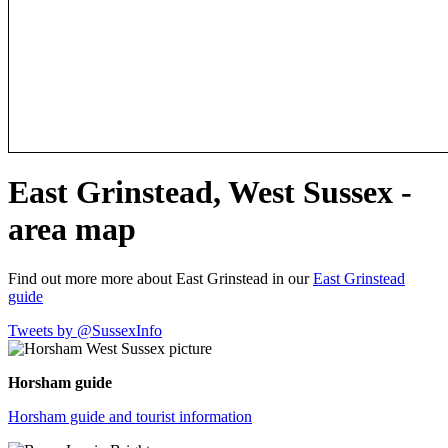
East Grinstead, West Sussex -
area map
Find out more more about East Grinstead in our
East Grinstead
guide
Tweets by @SussexInfo
Horsham guide
Horsham guide and tourist information