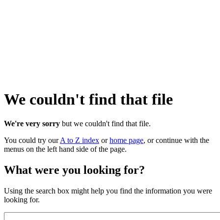
We couldn't find that file
We're very sorry
but we couldn't find that file.
You could try our
A to Z index
or
home page
, or continue with the
menus on the left hand side of the page.
What were you looking for?
Using the search box might help you find the information you were
looking for.