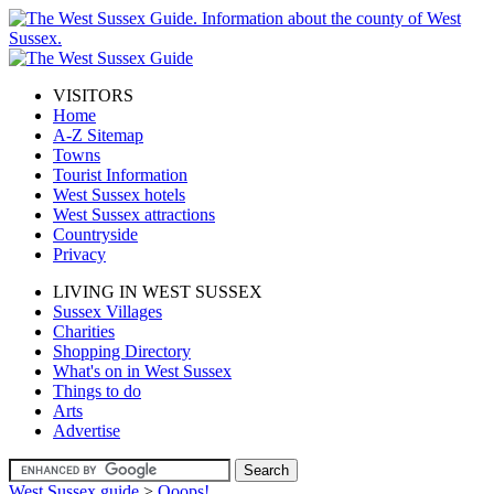
VISITORS
Home
A-Z Sitemap
Towns
Tourist Information
West Sussex hotels
West Sussex attractions
Countryside
Privacy
LIVING IN WEST SUSSEX
Sussex Villages
Charities
Shopping Directory
What's on in West Sussex
Things to do
Arts
Advertise
West Sussex guide
>
Ooops!