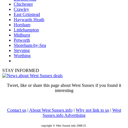
Chichester
Crawley
East Grinstead
Haywards Heath
Horsham
Littlehampton
Midhurst
Petworth
Shoreham-by-Sea
Steyning
Worthing
STAY INFORMED
Tweet, like or share this page about West Sussex if you found it
interesting
Contact us
|
About West Sussex.info
|
Why not link to us
|
West
Sussex.info Advertising
copyright © West Sussex.info 2008-21.