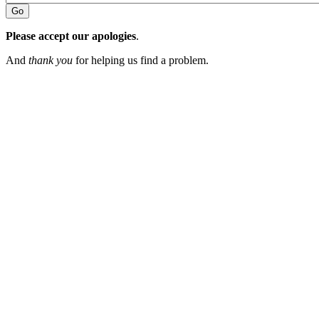
Please accept our apologies
.
And
thank you
for helping us find a problem.