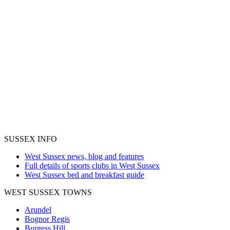
SUSSEX INFO
West Sussex news, blog and features
Full details of sports clubs in West Sussex
West Sussex bed and breakfast guide
WEST SUSSEX TOWNS
Arundel
Bognor Regis
Burgess Hill