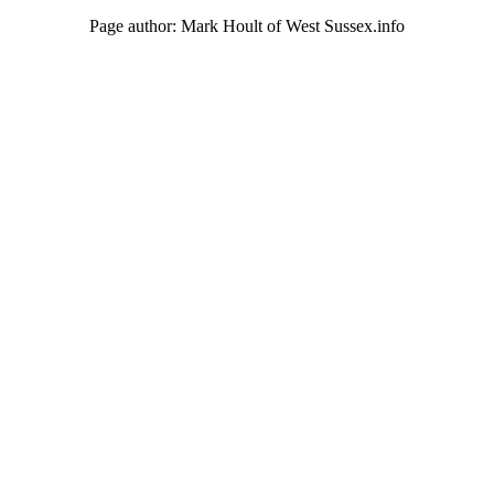
Page author: Mark Hoult of West Sussex.info