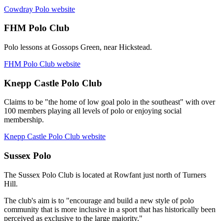
Cowdray Polo website
FHM Polo Club
Polo lessons at Gossops Green, near Hickstead.
FHM Polo Club website
Knepp Castle Polo Club
Claims to be "the home of low goal polo in the southeast" with over
100 members playing all levels of polo or enjoying social
membership.
Knepp Castle Polo Club website
Sussex Polo
The Sussex Polo Club is located at Rowfant just north of Turners
Hill.
The club's aim is to "encourage and build a new style of polo
community that is more inclusive in a sport that has historically been
perceived as exclusive to the large majority."