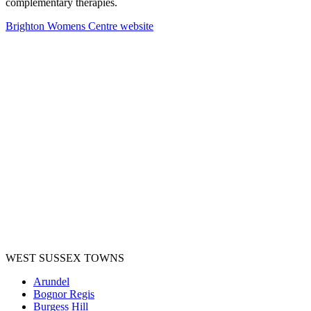
complementary therapies.
Brighton Womens Centre website
WEST SUSSEX TOWNS
Arundel
Bognor Regis
Burgess Hill