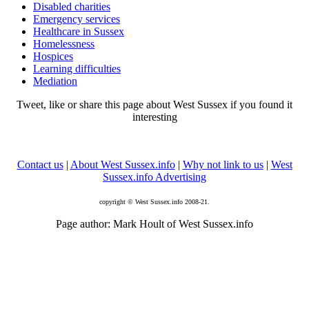
Disabled charities
Emergency services
Healthcare in Sussex
Homelessness
Hospices
Learning difficulties
Mediation
Tweet, like or share this page about West Sussex if you found it
interesting
Contact us
|
About West Sussex.info
|
Why not link to us
|
West
Sussex.info Advertising
copyright © West Sussex.info 2008-21.
Page author: Mark Hoult of West Sussex.info