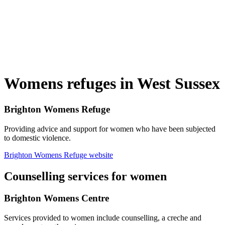
Womens refuges in West Sussex
Brighton Womens Refuge
Providing advice and support for women who have been subjected
to domestic violence.
Brighton Womens Refuge website
Counselling services for women
Brighton Womens Centre
Services provided to women include counselling, a creche and