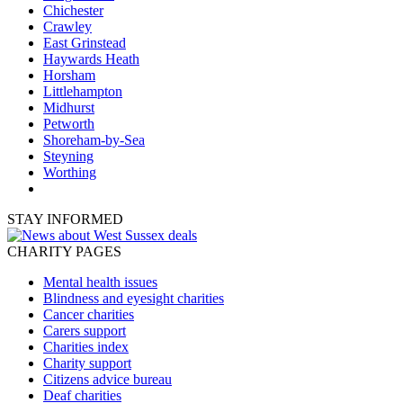
Chichester
Crawley
East Grinstead
Haywards Heath
Horsham
Littlehampton
Midhurst
Petworth
Shoreham-by-Sea
Steyning
Worthing
STAY INFORMED
CHARITY PAGES
Mental health issues
Blindness and eyesight charities
Cancer charities
Carers support
Charities index
Charity support
Citizens advice bureau
Deaf charities