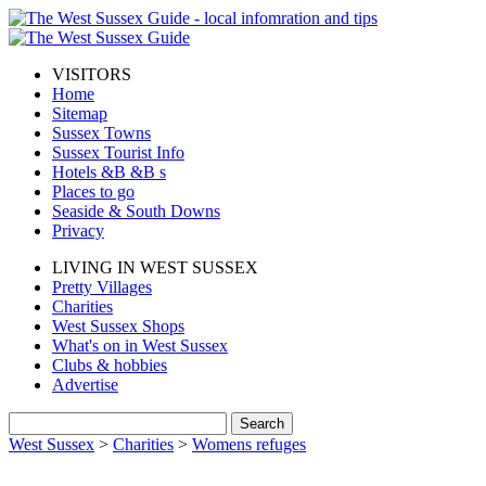
VISITORS
Home
Sitemap
Sussex Towns
Sussex Tourist Info
Hotels &B &B s
Places to go
Seaside & South Downs
Privacy
LIVING IN WEST SUSSEX
Pretty Villages
Charities
West Sussex Shops
What's on in West Sussex
Clubs & hobbies
Advertise
West Sussex
>
Charities
>
Womens refuges