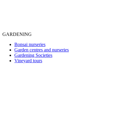
GARDENING
Bonsai nurseries
Garden centres and nurseries
Gardening Societies
Vineyard tours