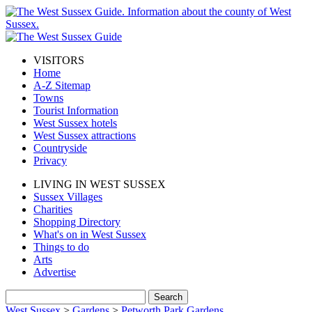
VISITORS
Home
A-Z Sitemap
Towns
Tourist Information
West Sussex hotels
West Sussex attractions
Countryside
Privacy
LIVING IN WEST SUSSEX
Sussex Villages
Charities
Shopping Directory
What's on in West Sussex
Things to do
Arts
Advertise
West Sussex
>
Gardens
>
Petworth Park Gardens