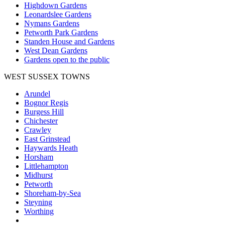
Highdown Gardens
Leonardslee Gardens
Nymans Gardens
Petworth Park Gardens
Standen House and Gardens
West Dean Gardens
Gardens open to the public
WEST SUSSEX TOWNS
Arundel
Bognor Regis
Burgess Hill
Chichester
Crawley
East Grinstead
Haywards Heath
Horsham
Littlehampton
Midhurst
Petworth
Shoreham-by-Sea
Steyning
Worthing