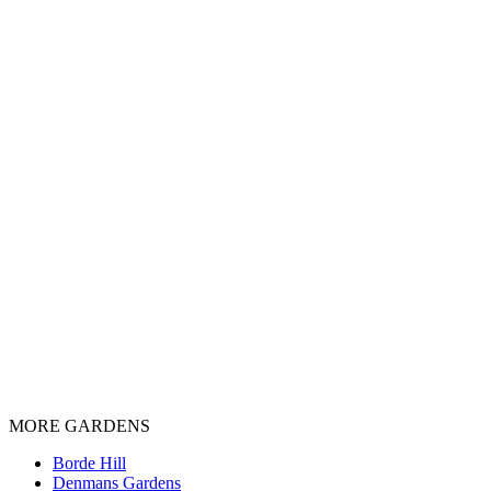
MORE GARDENS
Borde Hill
Denmans Gardens