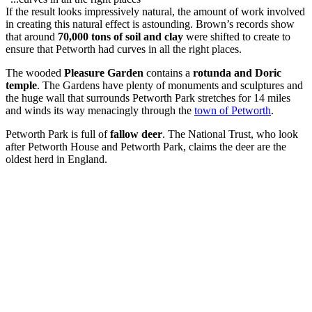
If the result looks impressively natural, the amount of work involved
in creating this natural effect is astounding. Brown’s records show
that around
70,000 tons of soil and clay
were shifted to create to
ensure that Petworth had curves in all the right places.
The wooded
Pleasure Garden
contains a
rotunda and Doric
temple
. The Gardens have plenty of monuments and sculptures and
the huge wall that surrounds Petworth Park stretches for 14 miles
and winds its way menacingly through the
town of Petworth
.
Petworth Park is full of
fallow deer
. The National Trust, who look
after Petworth House and Petworth Park, claims the deer are the
oldest herd in England.