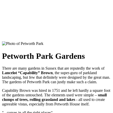
Petworth Park Gardens
There are many gardens in Sussex that are reputedly the work of
Lancelot “Capability” Brown
, the super-guru of parkland
landscaping, but few that definitely were designed by the great man.
The gardens of Petworth Park can justly make such a claim.
Capability Brown was hired in 1751 and he left hardly a square foot
of the gardens untouched. The elements used were simple –
small
clumps of trees, rolling grassland and lakes
- all used to create
agreeable vistas, especially from Petworth House itself.
"...curves in all the right places"