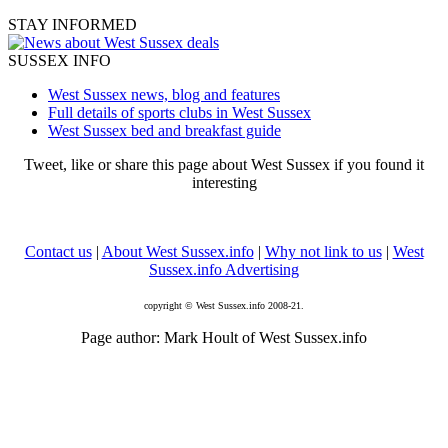
STAY INFORMED
SUSSEX INFO
West Sussex news, blog and features
Full details of sports clubs in West Sussex
West Sussex bed and breakfast guide
Tweet, like or share this page about West Sussex if you found it
interesting
Contact us
|
About West Sussex.info
|
Why not link to us
|
West
Sussex.info Advertising
copyright © West Sussex.info 2008-21.
Page author: Mark Hoult of West Sussex.info