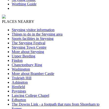
Worthing Guide
PLACES NEARBY
Steyning visitor information
Things to do in the Steyning area
Sports facilities in Steyning
The Steyning Festival
Steyning Town Centre
More about Steyning
Upper Beeding
Findon
Chanctonbury Ring
Washington
More about Bramber Castle
Truleigh Hill
Ashington
Henfield
Poynings
Lancing College Chapel
Edburton
The Downs Link - a footpath that runs from Shoreham to
Surrey