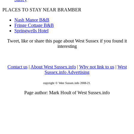
PLACES TO STAY NEAR BRAMBER
Nash Manor B&B
Fringe Cottage B&B
Springwells Hotel
Tweet, like or share this page about West Sussex if you found it
interesting
Contact us
|
About West Sussex.info
|
Why not link to us
|
West
Sussex.info Advertising
copyright © West Sussex.info 2008-21.
Page author: Mark Hoult of West Sussex.info