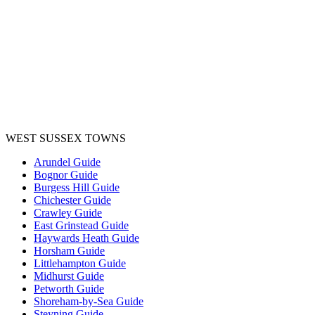
WEST SUSSEX TOWNS
Arundel Guide
Bognor Guide
Burgess Hill Guide
Chichester Guide
Crawley Guide
East Grinstead Guide
Haywards Heath Guide
Horsham Guide
Littlehampton Guide
Midhurst Guide
Petworth Guide
Shoreham-by-Sea Guide
Steyning Guide