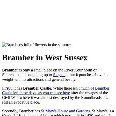
Bramber in West Sussex
Bramber
is only a small place on the River Adur north of
Shoreham and snuggling up to
Steyning
, but it punches above it
weight with its attractions and general beauty.
Firstly it has
Bramber Castle
. While there
isn't much of Bramber
Castle left these days, as you can see here
after the ravages of the
Civil War, where it was almost destroyed by the Roundheads, it's
still an evocative place.
Secondly, Bramber has
St Mary's House and Gardens
. St Mary's is a
Grade 1 Listed medieval house which was built in 1470 and which