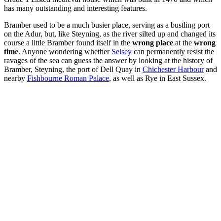
has many outstanding and interesting features.
Bramber used to be a much busier place, serving as a bustling port
on the Adur, but, like Steyning, as the river silted up and changed its
course a little Bramber found itself in the
wrong place
at the
wrong
time
. Anyone wondering whether
Selsey
can permanently resist the
ravages of the sea can guess the answer by looking at the history of
Bramber, Steyning, the port of Dell Quay in
Chichester Harbour
and
nearby
Fishbourne Roman Palace
, as well as Rye in East Sussex.