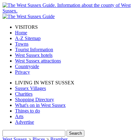
VISITORS
Home
A-Z Sitemap
Towns
Tourist Information
West Sussex hotels
West Sussex attractions
Countryside
Privacy
LIVING IN WEST SUSSEX
Sussex Villages
Charities
Shopping Directory
What's on in West Sussex
Things to do
Arts
Advertise
West Sussex
>
Places
>
Bramber