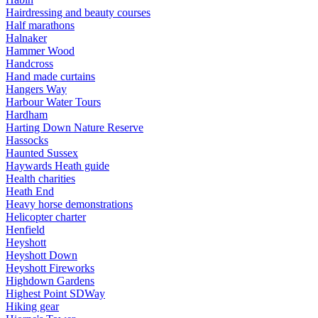
Hairdressing and beauty courses
Half marathons
Halnaker
Hammer Wood
Handcross
Hand made curtains
Hangers Way
Harbour Water Tours
Hardham
Harting Down Nature Reserve
Hassocks
Haunted Sussex
Haywards Heath guide
Health charities
Heath End
Heavy horse demonstrations
Helicopter charter
Henfield
Heyshott
Heyshott Down
Heyshott Fireworks
Highdown Gardens
Highest Point SDWay
Hiking gear