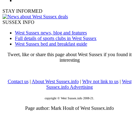
STAY INFORMED
SUSSEX INFO
West Sussex news, blog and features
Full details of sports clubs in West Sussex
West Sussex bed and breakfast guide
Tweet, like or share this page about West Sussex if you found it
interesting
Contact us
|
About West Sussex.info
|
Why not link to us
|
West
Sussex.info Advertising
copyright © West Sussex.info 2008-21.
Page author: Mark Hoult of West Sussex.info