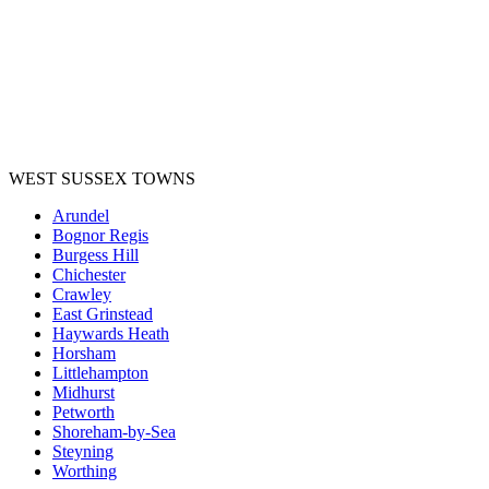
WEST SUSSEX TOWNS
Arundel
Bognor Regis
Burgess Hill
Chichester
Crawley
East Grinstead
Haywards Heath
Horsham
Littlehampton
Midhurst
Petworth
Shoreham-by-Sea
Steyning
Worthing