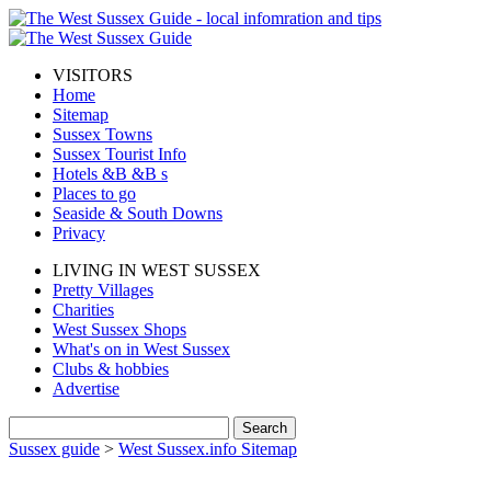
VISITORS
Home
Sitemap
Sussex Towns
Sussex Tourist Info
Hotels &B &B s
Places to go
Seaside & South Downs
Privacy
LIVING IN WEST SUSSEX
Pretty Villages
Charities
West Sussex Shops
What's on in West Sussex
Clubs & hobbies
Advertise
Sussex guide
>
West Sussex.info Sitemap