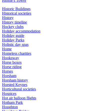
Hiorne's Tower
Historic Buildings
Historical societies
History
History timeline
Hockey clubs
Holiday accommodation
Holiday guide
Holiday Parks
Holistic day spas
Home
Homeless charities
Hooksway
Horse boxes
Horse riding
Horses
Horsham
Horsham history
Horsted Keynes
Horticultural societies
Hospices
Hot air balloon flights
Hotham Park
Houghton