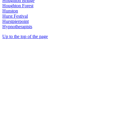
Houghton Bridge
Houghton Forest
Hunston
Hurst Festival
Hurstpierpoint
Hypnotherapists
Up to the top of the page