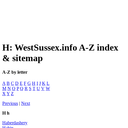
H: WestSussex.info A-Z index
& sitemap
A-Z by letter
A
B
C
D
E
F
G
H
I
J
K
L
M
N
O
P
Q
R
S
T
U
V
W
X
Y
Z
Previous
|
Next
H h
Haberdashery
Habin