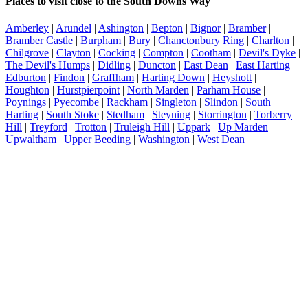
Places to visit close to the South Downs Way
Amberley
|
Arundel
|
Ashington
|
Bepton
|
Bignor
|
Bramber
|
Bramber Castle
|
Burpham
|
Bury
|
Chanctonbury Ring
|
Charlton
|
Chilgrove
|
Clayton
|
Cocking
|
Compton
|
Cootham
|
Devil's Dyke
|
The Devil's Humps
|
Didling
|
Duncton
|
East Dean
|
East Harting
|
Edburton
|
Findon
|
Graffham
|
Harting Down
|
Heyshott
|
Houghton
|
Hurstpierpoint
|
North Marden
|
Parham House
|
Poynings
|
Pyecombe
|
Rackham
|
Singleton
|
Slindon
|
South
Harting
|
South Stoke
|
Stedham
|
Steyning
|
Storrington
|
Torberry
Hill
|
Treyford
|
Trotton
|
Truleigh Hill
|
Uppark
|
Up Marden
|
Upwaltham
|
Upper Beeding
|
Washington
|
West Dean