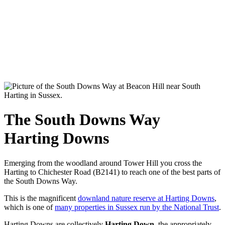
The South Downs Way
Harting Downs
Emerging from the woodland around Tower Hill you cross the
Harting to Chichester Road (B2141) to reach one of the best parts of
the South Downs Way.
This is the magnificent
downland nature reserve at Harting Downs
,
which is one of
many properties in Sussex run by the National Trust
.
Harting Downs are collectively
Harting Down
, the appropriately