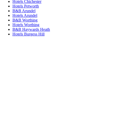
Hotels Chichester
Hotels Petworth
B&B Arundel
Hotels Arundel
B&B Worthing
Hotels Worthing
B&B Haywards Heath
Hotels Burgess Hill