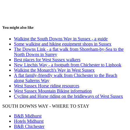
You might also like
Walking the South Downs Way in Sussex - a guide
Some walking and hiking equipment shops in Sussex
The Downs Link - a flat walk from Shoreham-by-Sea to the
North Downs in Surrey
Best places for West Sussex walkers
New Lipchis Way - a footpath from Chichester to Liphook
Walking the Monarch's Way in West Sussex
A flat family-friendly walk from Chichester to the Beach
along Salterns Way
West Sussex Horse riding resources
West Sussex Mountain Biking information
Cycling and Horse riding on the bridleways of West Sussex
SOUTH DOWNS WAY - WHERE TO STAY
B&B Midhurst
Hotels Midhurst
B&B Chichester