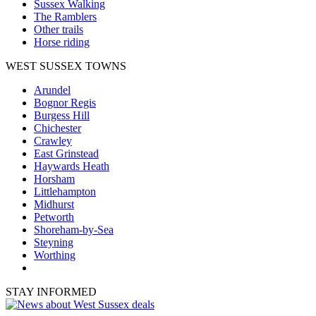
Sussex Walking
The Ramblers
Other trails
Horse riding
WEST SUSSEX TOWNS
Arundel
Bognor Regis
Burgess Hill
Chichester
Crawley
East Grinstead
Haywards Heath
Horsham
Littlehampton
Midhurst
Petworth
Shoreham-by-Sea
Steyning
Worthing
STAY INFORMED