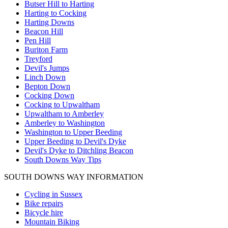
Butser Hill to Harting
Harting to Cocking
Harting Downs
Beacon Hill
Pen Hill
Buriton Farm
Treyford
Devil's Jumps
Linch Down
Bepton Down
Cocking Down
Cocking to Upwaltham
Upwaltham to Amberley
Amberley to Washington
Washington to Upper Beeding
Upper Beeding to Devil's Dyke
Devil's Dyke to Ditchling Beacon
South Downs Way Tips
SOUTH DOWNS WAY INFORMATION
Cycling in Sussex
Bike repairs
Bicycle hire
Mountain Biking