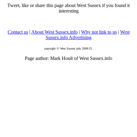
Tweet, like or share this page about West Sussex if you found it
interesting
Contact us
|
About West Sussex.info
|
Why not link to us
|
West
Sussex.info Advertising
copyright © West Sussex.info 2008-21.
Page author: Mark Hoult of West Sussex.info