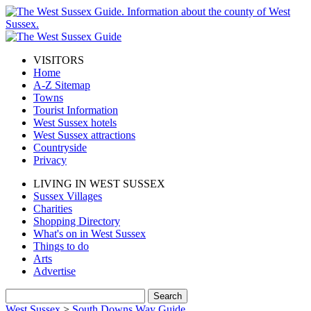
VISITORS
Home
A-Z Sitemap
Towns
Tourist Information
West Sussex hotels
West Sussex attractions
Countryside
Privacy
LIVING IN WEST SUSSEX
Sussex Villages
Charities
Shopping Directory
What's on in West Sussex
Things to do
Arts
Advertise
West Sussex
>
South Downs Way Guide