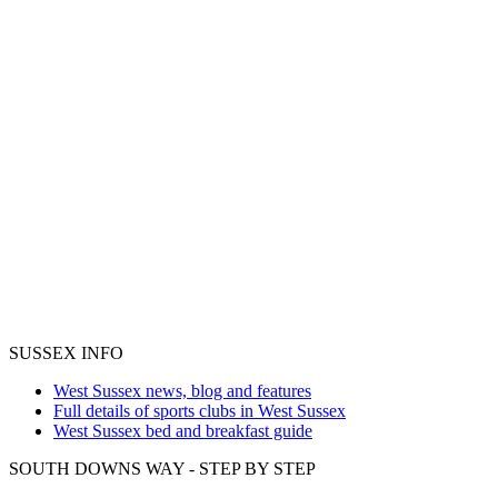
SUSSEX INFO
West Sussex news, blog and features
Full details of sports clubs in West Sussex
West Sussex bed and breakfast guide
SOUTH DOWNS WAY - STEP BY STEP