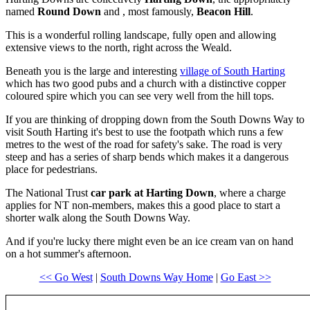
named
Round Down
and , most famously,
Beacon Hill
.
This is a wonderful rolling landscape, fully open and allowing
extensive views to the north, right across the Weald.
Beneath you is the large and interesting
village of South Harting
which has two good pubs and a church with a distinctive copper
coloured spire which you can see very well from the hill tops.
If you are thinking of dropping down from the South Downs Way to
visit South Harting it's best to use the footpath which runs a few
metres to the west of the road for safety's sake. The road is very
steep and has a series of sharp bends which makes it a dangerous
place for pedestrians.
The National Trust
car park at Harting Down
, where a charge
applies for NT non-members, makes this a good place to start a
shorter walk along the South Downs Way.
And if you're lucky there might even be an ice cream van on hand
on a hot summer's afternoon.
<< Go West
|
South Downs Way Home
|
Go East >>